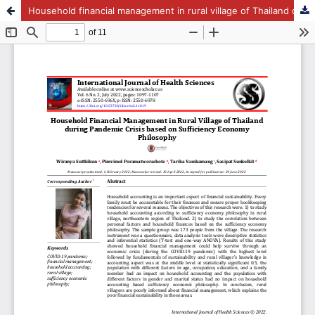
Household financial management in rural village of Thailand during pandemic crisis based on sufficiency economy philosophy