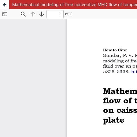
Mathematical modeling of free convective MHD flow of temperatu