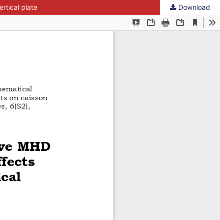
rtical plate
Download