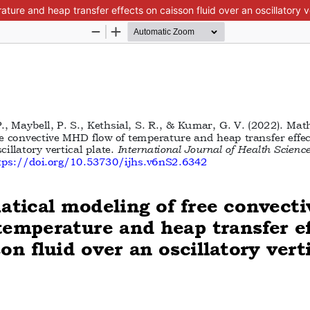
re and heap transfer effects on caisson fluid over an oscillatory ve