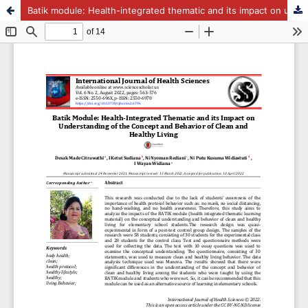
Batik module: Health-integrated thematic and its impact on understanding of the concept and behavior of clean and healthy living