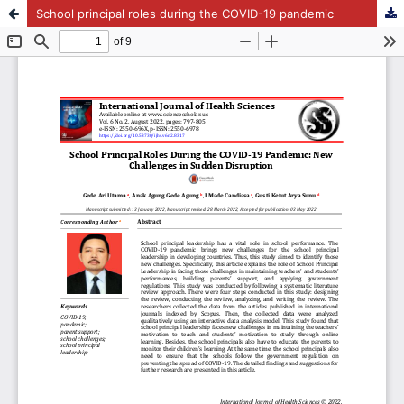
School principal roles during the COVID-19 pandemic