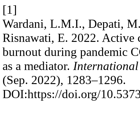
[1]
Wardani, L.M.I., Depati, M
Risnawati, E. 2022. Active 
burnout during pandemic C
as a mediator.
International
(Sep. 2022), 1283–1296.
DOI:https://doi.org/10.537