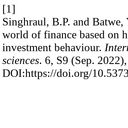
[1]
Singhraul, B.P. and Batwe,
world of finance based on 
investment behaviour.
Inter
sciences
. 6, S9 (Sep. 2022)
DOI:https://doi.org/10.537