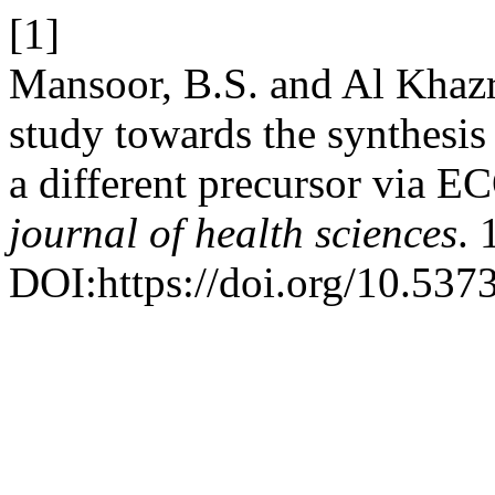
[1]
Mansoor, B.S. and Al Khazr
study towards the synthesis
a different precursor via 
journal of health sciences
. 
DOI:https://doi.org/10.537