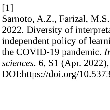
[1]
Sarnoto, A.Z., Farizal, M.S
2022. Diversity of interpret
independent policy of lear
the COVID-19 pandemic.
I
sciences
. 6, S1 (Apr. 2022)
DOI:https://doi.org/10.537