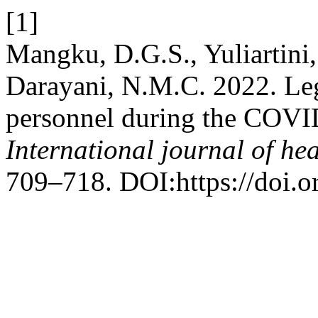
[1]
Mangku, D.G.S., Yuliartini,
Darayani, N.M.C. 2022. Leg
personnel during the COVI
International journal of hea
709–718. DOI:https://doi.o