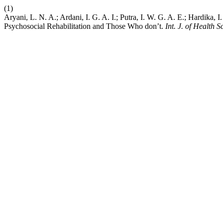
(1)
Aryani, L. N. A.; Ardani, I. G. A. I.; Putra, I. W. G. A. E.; Hardika
Psychosocial Rehabilitation and Those Who don’t.
Int. J. of Health Sc