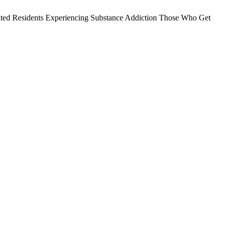
nhabited Residents Experiencing Substance Addiction Those Who Get