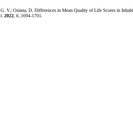
, I. G. V.; Osiana, D. Differences in Mean Quality of Life Scores in I
i.
2022
,
6
, 1694-1701.