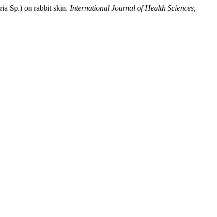
ria Sp.) on rabbit skin.
International Journal of Health Sciences
,