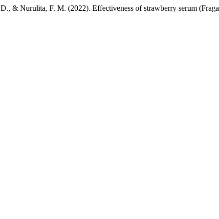
i, D., & Nurulita, F. M. (2022). Effectiveness of strawberry serum (Fraga