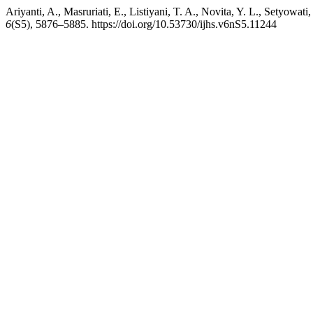
Ariyanti, A., Masruriati, E., Listiyani, T. A., Novita, Y. L., Setyowat
6
(S5), 5876–5885. https://doi.org/10.53730/ijhs.v6nS5.11244