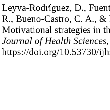
Leyva-Rodríguez, D., Fuent
R., Bueno-Castro, C. A., &
Motivational strategies in t
Journal of Health Sciences
https://doi.org/10.53730/ij