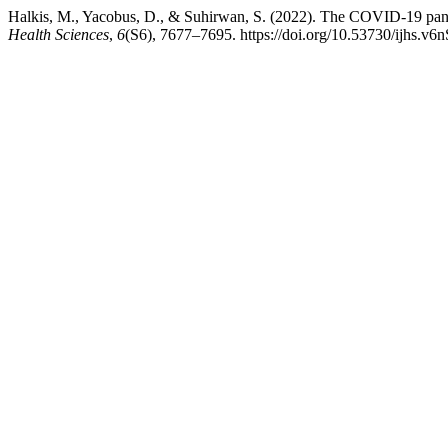
Halkis, M., Yacobus, D., & Suhirwan, S. (2022). The COVID-19 pand
Health Sciences
,
6
(S6), 7677–7695. https://doi.org/10.53730/ijhs.v6