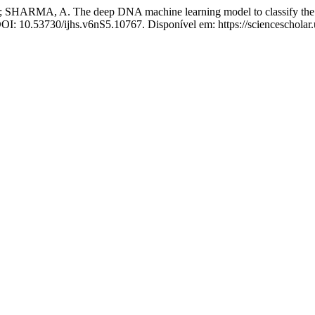
RMA, A. The deep DNA machine learning model to classify the tu
DOI: 10.53730/ijhs.v6nS5.10767. Disponível em: https://sciencescholar.