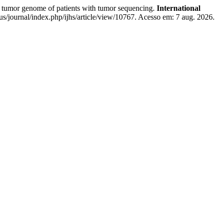
mor genome of patients with tumor sequencing.
International
us/journal/index.php/ijhs/article/view/10767. Acesso em: 7 aug. 2026.