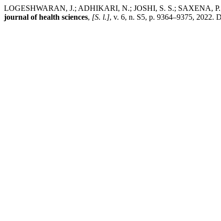
LOGESHWARAN, J.; ADHIKARI, N.; JOSHI, S. S.; SAXENA, P.; SHA
journal of health sciences
,
[S. l.]
, v. 6, n. S5, p. 9364–9375, 2022. 