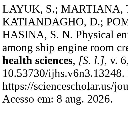
LAYUK, S.; MARTIANA, T.
KATIANDAGHO, D.; POMA
HASINA, S. N. Physical en
among ship engine room c
health sciences
,
[S. l.]
, v. 
10.53730/ijhs.v6n3.13248.
https://sciencescholar.us/jo
Acesso em: 8 aug. 2026.