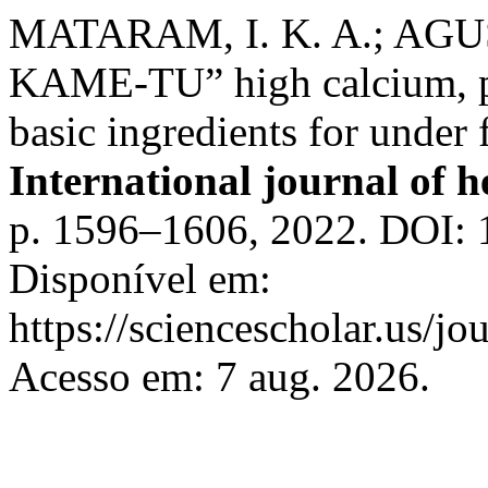
MATARAM, I. K. A.; AGUS
KAME-TU” high calcium, p
basic ingredients for under
International journal of h
p. 1596–1606, 2022. DOI: 
Disponível em:
https://sciencescholar.us/jo
Acesso em: 7 aug. 2026.