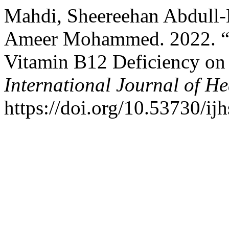
Mahdi, Sheereehan Abdull-
Ameer Mohammed. 2022. “Eff
Vitamin B12 Deficiency on
International Journal of He
https://doi.org/10.53730/ij