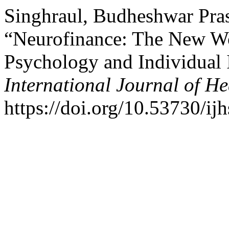
Singhraul, Budheshwar Pras
“Neurofinance: The New W
Psychology and Individual 
International Journal of He
https://doi.org/10.53730/ij