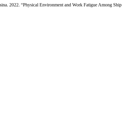
asina. 2022. “Physical Environment and Work Fatigue Among Ship