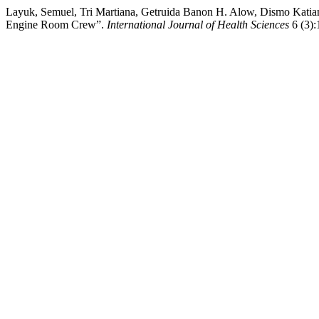
Layuk, Semuel, Tri Martiana, Getruida Banon H. Alow, Dismo Katia
Engine Room Crew”.
International Journal of Health Sciences
6 (3):