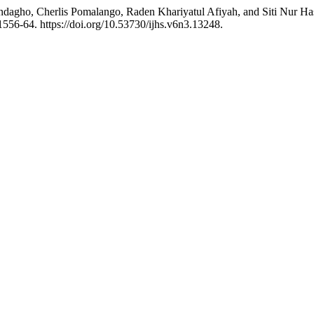
ndagho, Cherlis Pomalango, Raden Khariyatul Afiyah, and Siti Nur H
1556-64. https://doi.org/10.53730/ijhs.v6n3.13248.