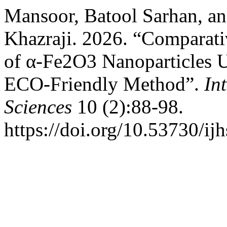
Mansoor, Batool Sarhan, a
Khazraji. 2026. “Comparati
of α-Fe2O3 Nanoparticles Us
ECO-Friendly Method”.
In
Sciences
10 (2):88-98.
https://doi.org/10.53730/ij