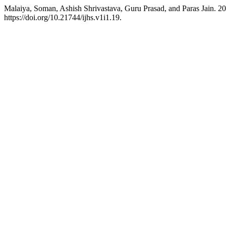
Malaiya, Soman, Ashish Shrivastava, Guru Prasad, and Paras Jain.
https://doi.org/10.21744/ijhs.v1i1.19.