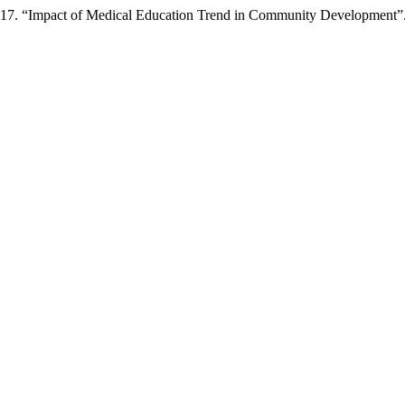
 2017. “Impact of Medical Education Trend in Community Development”