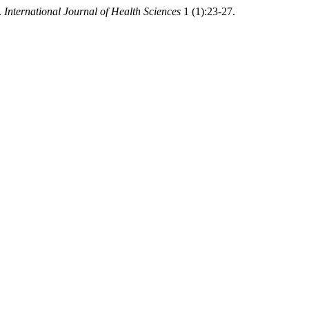
.
International Journal of Health Sciences
1 (1):23-27.