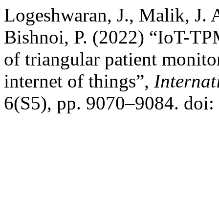
Logeshwaran, J., Malik, J. A
Bishnoi, P. (2022) “IoT-T
of triangular patient monit
internet of things”,
Internat
6(S5), pp. 9070–9084. doi: