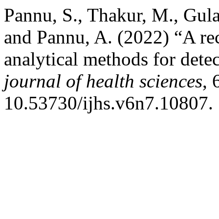
Pannu, S., Thakur, M., Gula
and Pannu, A. (2022) “A re
analytical methods for dete
journal of health sciences
, 
10.53730/ijhs.v6n7.10807.