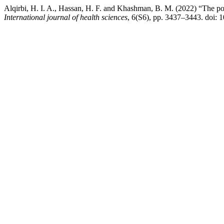
Alqirbi, H. I. A., Hassan, H. F. and Khashman, B. M. (2022) “The possi
International journal of health sciences
, 6(S6), pp. 3437–3443. doi: 