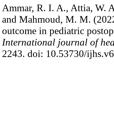
Ammar, R. I. A., Attia, W. A
and Mahmoud, M. M. (2022)
outcome in pediatric postope
International journal of hea
2243. doi: 10.53730/ijhs.v