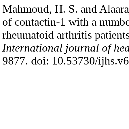
Mahmoud, H. S. and Alaaraji
of contactin-1 with a number
rheumatoid arthritis patie
International journal of hea
9877. doi: 10.53730/ijhs.v