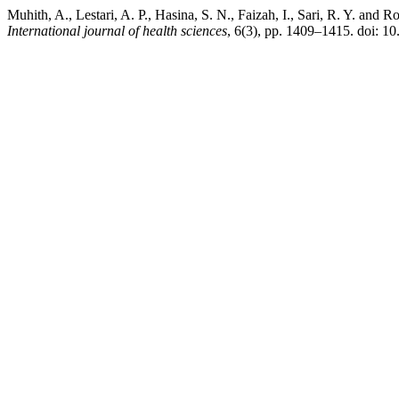
Muhith, A., Lestari, A. P., Hasina, S. N., Faizah, I., Sari, R. Y. and
International journal of health sciences
, 6(3), pp. 1409–1415. doi: 1