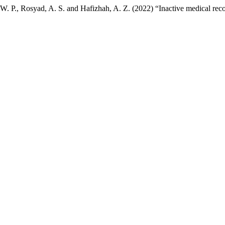
. W. P., Rosyad, A. S. and Hafizhah, A. Z. (2022) “Inactive medical r