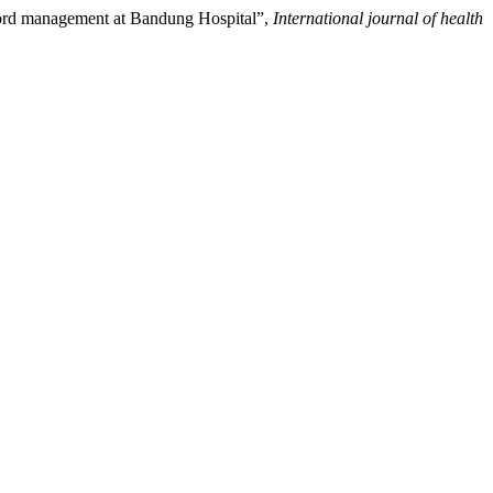
ecord management at Bandung Hospital”,
International journal of health