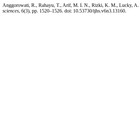
Anggorowati, R., Rahayu, T., Arif, M. I. N., Rizki, K. M., Lucky, A
sciences
, 6(3), pp. 1520–1526. doi: 10.53730/ijhs.v6n3.13160.