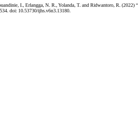
uandinie, I., Erlangga, N. R., Yolanda, T. and Ridwantoro, R. (2022) “T
1534. doi: 10.53730/ijhs.v6n3.13180.