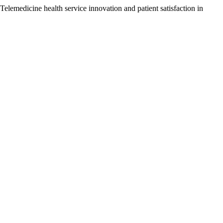
elemedicine health service innovation and patient satisfaction in