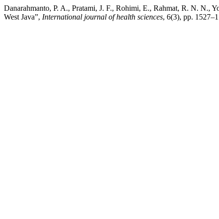
Danarahmanto, P. A., Pratami, J. F., Rohimi, E., Rahmat, R. N. N., Yo
West Java”,
International journal of health sciences
, 6(3), pp. 1527–