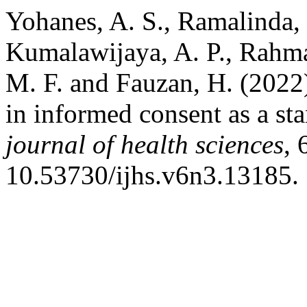
Yohanes, A. S., Ramalinda, D
Kumalawijaya, A. P., Rahmaw
M. F. and Fauzan, H. (2022
in informed consent as a s
journal of health sciences
, 
10.53730/ijhs.v6n3.13185.