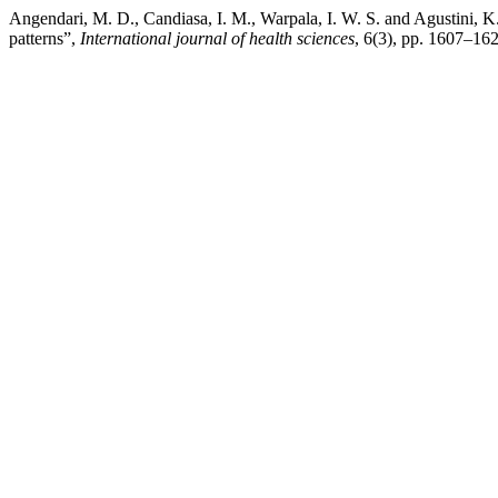
Angendari, M. D., Candiasa, I. M., Warpala, I. W. S. and Agustini, K
patterns”,
International journal of health sciences
, 6(3), pp. 1607–16