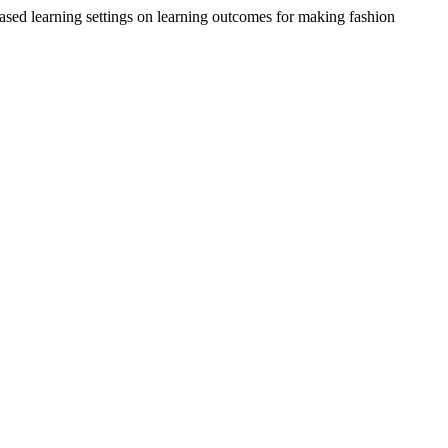
ased learning settings on learning outcomes for making fashion