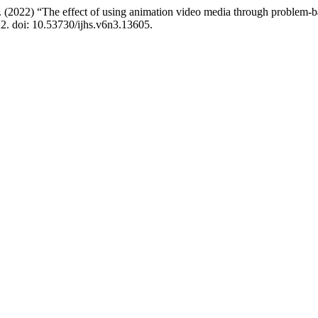
. (2022) “The effect of using animation video media through problem-b
22. doi: 10.53730/ijhs.v6n3.13605.