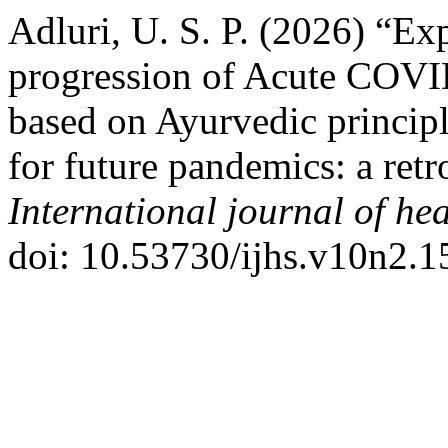
Adluri, U. S. P. (2026) “Exp
progression of Acute COVI
based on Ayurvedic principl
for future pandemics: a ret
International journal of hea
doi: 10.53730/ijhs.v10n2.1