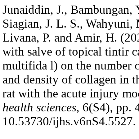
Junaiddin, J., Bambungan, Y.
Siagian, J. L. S., Wahyuni, 
Livana, P. and Amir, H. (20
with salve of topical tintir 
multifida l) on the number o
and density of collagen in 
rat with the acute injury mo
health sciences
, 6(S4), pp.
10.53730/ijhs.v6nS4.5527.