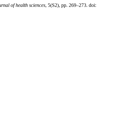
urnal of health sciences
, 5(S2), pp. 269–273. doi: