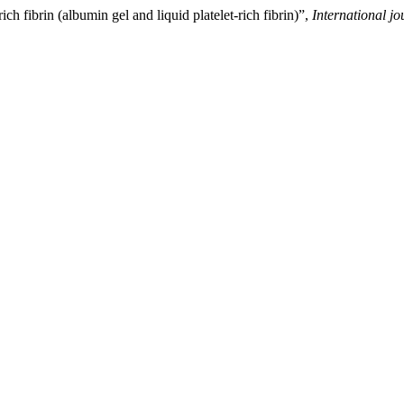
ch fibrin (albumin gel and liquid platelet-rich fibrin)”,
International jo