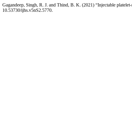
Gagandeep, Singh, R. J. and Thind, B. K. (2021) “Injectable platelet-ri
10.53730/ijhs.v5nS2.5770.