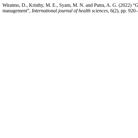
Wiratmo, D., Kristhy, M. E., Syam, M. N. and Putra, A. G. (2022) “
management”,
International journal of health sciences
, 6(2), pp. 920