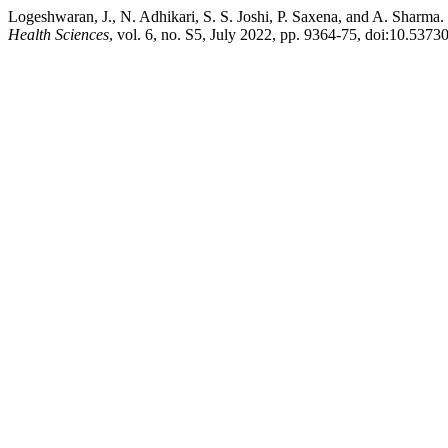
Logeshwaran, J., N. Adhikari, S. S. Joshi, P. Saxena, and A. Sha
Health Sciences
, vol. 6, no. S5, July 2022, pp. 9364-75, doi:10.5373