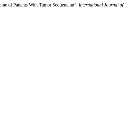
nome of Patients With Tumor Sequencing”.
International Journal of