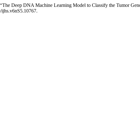
rma. “The Deep DNA Machine Learning Model to Classify the Tumor Ge
0/ijhs.v6nS5.10767.