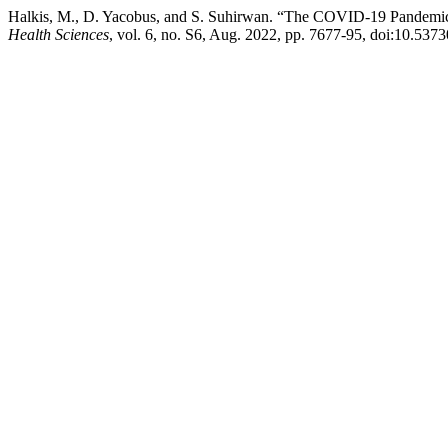
Halkis, M., D. Yacobus, and S. Suhirwan. “The COVID-19 Pandemic
Health Sciences
, vol. 6, no. S6, Aug. 2022, pp. 7677-95, doi:10.537