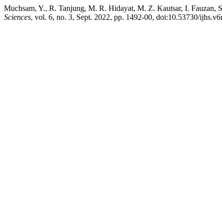
Muchsam, Y., R. Tanjung, M. R. Hidayat, M. Z. Kautsar, I. Fauzan, 
Sciences
, vol. 6, no. 3, Sept. 2022, pp. 1492-00, doi:10.53730/ijhs.v