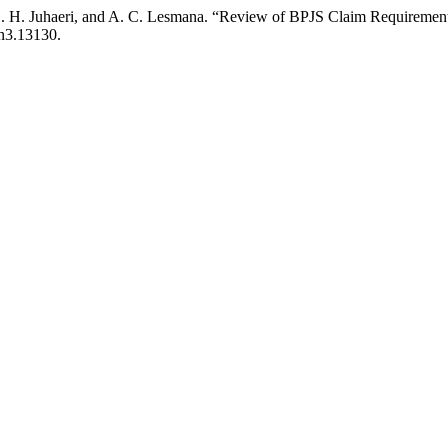
S. H. Juhaeri, and A. C. Lesmana. “Review of BPJS Claim Requirement
6n3.13130.