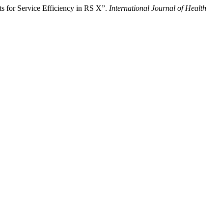
s for Service Efficiency in RS X”.
International Journal of Health