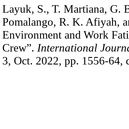
Layuk, S., T. Martiana, G. 
Pomalango, R. K. Afiyah, a
Environment and Work Fat
Crew”.
International Journ
3, Oct. 2022, pp. 1556-64,