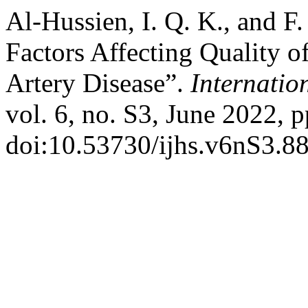
Al-Hussien, I. Q. K., and F
Factors Affecting Quality o
Artery Disease”.
Internatio
vol. 6, no. S3, June 2022, 
doi:10.53730/ijhs.v6nS3.8