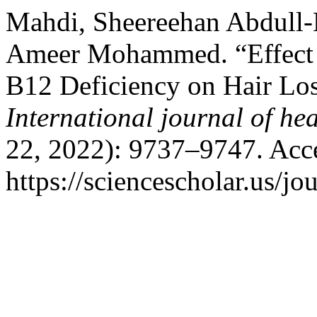
Mahdi, Sheereehan Abdull-
Ameer Mohammed. “Effect of
B12 Deficiency on Hair Lo
International journal of hea
22, 2022): 9737–9747. Acc
https://sciencescholar.us/jo