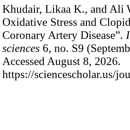
Khudair, Likaa K., and Ali
Oxidative Stress and Clopid
Coronary Artery Disease”.
sciences
6, no. S9 (Septemb
Accessed August 8, 2026.
https://sciencescholar.us/jo