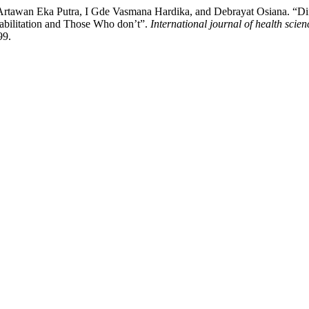
rtawan Eka Putra, I Gde Vasmana Hardika, and Debrayat Osiana. “Diffe
bilitation and Those Who don’t”.
International journal of health scien
99.