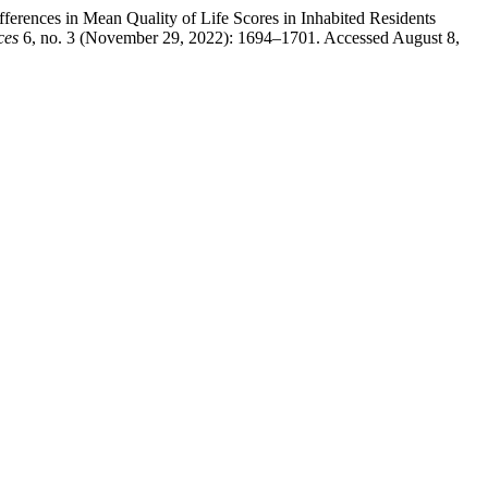
rences in Mean Quality of Life Scores in Inhabited Residents
ces
6, no. 3 (November 29, 2022): 1694–1701. Accessed August 8,