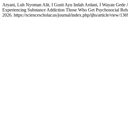
Aryani, Luh Nyoman Alit, I Gusti Ayu Indah Ardani, I Wayan Gede A
Experiencing Substance Addiction Those Who Get Psychosocial Reha
2026. https://sciencescholar.us/journal/index.php/ijhs/article/view/136