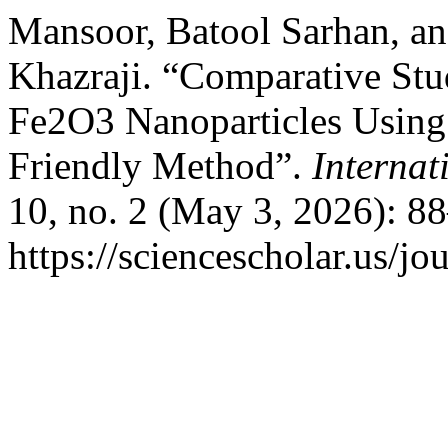
Mansoor, Batool Sarhan, a
Khazraji. “Comparative Stu
Fe2O3 Nanoparticles Using 
Friendly Method”.
Internat
10, no. 2 (May 3, 2026): 8
https://sciencescholar.us/jo