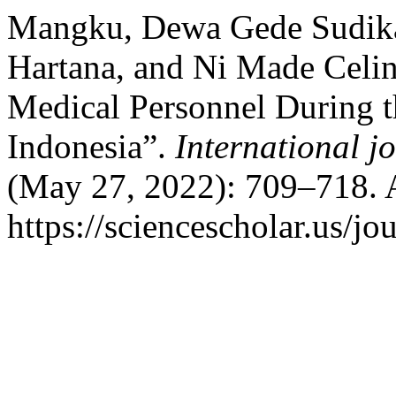
Mangku, Dewa Gede Sudika, 
Hartana, and Ni Made Celin
Medical Personnel During
Indonesia”.
International jo
(May 27, 2022): 709–718. 
https://sciencescholar.us/jo