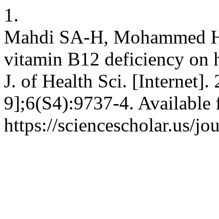
1.
Mahdi SA-H, Mohammed HA-A
vitamin B12 deficiency on h
J. of Health Sci. [Internet]
9];6(S4):9737-4. Available 
https://sciencescholar.us/jo