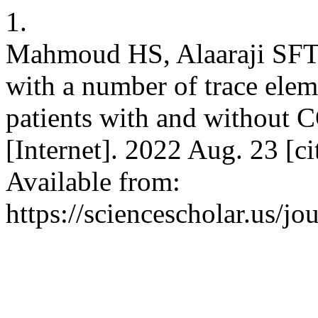
1.
Mahmoud HS, Alaaraji SFT. 
with a number of trace eleme
patients with and without C
[Internet]. 2022 Aug. 23 [c
Available from:
https://sciencescholar.us/jo