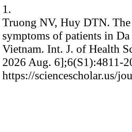
1.
Truong NV, Huy DTN. The s
symptoms of patients in Da
Vietnam. Int. J. of Health Sc
2026 Aug. 6];6(S1):4811-20
https://sciencescholar.us/jo