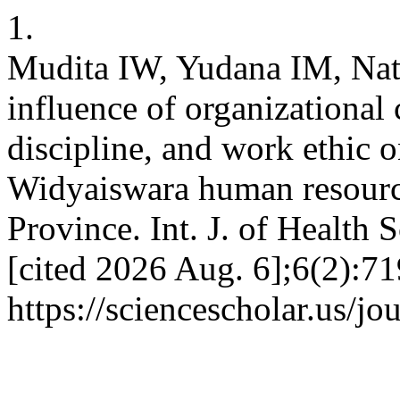
1.
Mudita IW, Yudana IM, Nat
influence of organizational
discipline, and work ethic 
Widyaiswara human resourc
Province. Int. J. of Health 
[cited 2026 Aug. 6];6(2):71
https://sciencescholar.us/jo