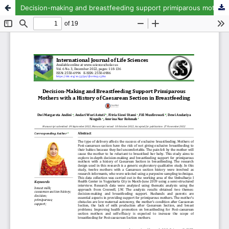
Decision-making and breastfeeding support primiparous mothers with a history of caesarean section in breastfeeding